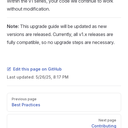
Within the v1 series, your code will continue to work
without modification.
Note:
This upgrade guide will be updated as new
versions are released. Currently, all v1.x releases are
fully compatible, so no upgrade steps are necessary.
Edit this page on GitHub
Last updated:
5/26/25, 8:17 PM
Pager
Previous page
Best Practices
Next page
Contributing