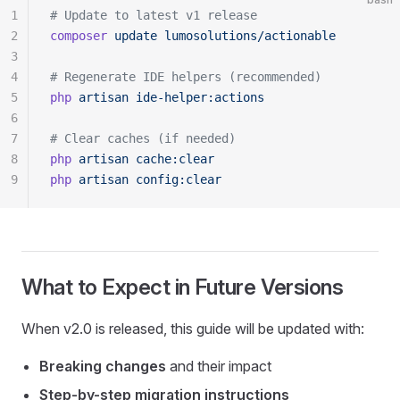
1
# Update to latest v1 release
2
composer
 update
 lumosolutions/actionable
3
4
# Regenerate IDE helpers (recommended)
5
php
 artisan
 ide-helper:actions
6
7
# Clear caches (if needed)
8
php
 artisan
 cache:clear
9
php
 artisan
 config:clear
What to Expect in Future Versions
When v2.0 is released, this guide will be updated with:
Breaking changes
and their impact
Step-by-step migration instructions