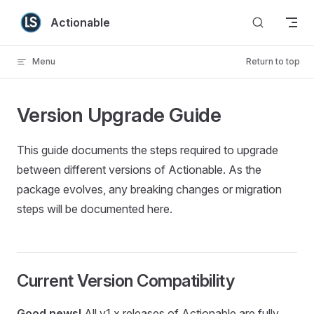
Skip to content
Actionable
Menu
Return to top
Version Upgrade Guide
This guide documents the steps required to upgrade
between different versions of Actionable. As the
package evolves, any breaking changes or migration
steps will be documented here.
Current Version Compatibility
Good news!
All v1.x releases of Actionable are fully