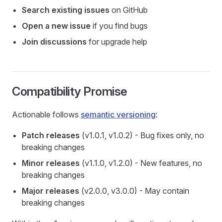
Search existing issues
on GitHub
Open a new issue
if you find bugs
Join discussions
for upgrade help
Compatibility Promise
Actionable follows
semantic versioning
:
Patch releases
(v1.0.1, v1.0.2) - Bug fixes only, no
breaking changes
Minor releases
(v1.1.0, v1.2.0) - New features, no
breaking changes
Major releases
(v2.0.0, v3.0.0) - May contain
breaking changes