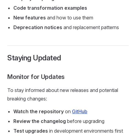
Code transformation examples
New features
and how to use them
Deprecation notices
and replacement patterns
Staying Updated
Monitor for Updates
To stay informed about new releases and potential
breaking changes:
Watch the repository
on
GitHub
Review the changelog
before upgrading
Test upgrades
in development environments first