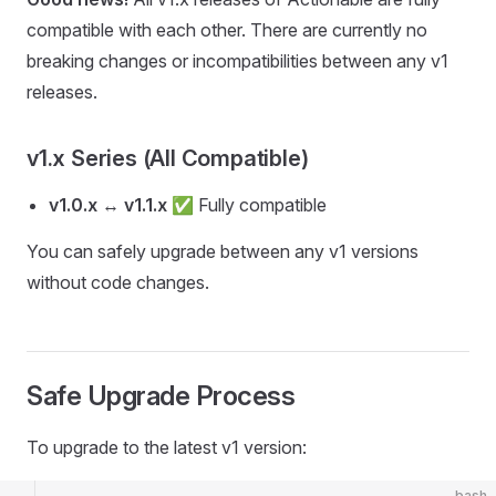
compatible with each other. There are currently no
breaking changes or incompatibilities between any v1
releases.
v1.x Series (All Compatible)
v1.0.x
↔
v1.1.x
✅ Fully compatible
You can safely upgrade between any v1 versions
without code changes.
Safe Upgrade Process
To upgrade to the latest v1 version:
bash