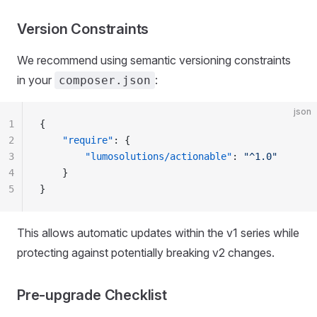
Version Constraints
We recommend using semantic versioning constraints
in your
:
composer.json
json
1
{
2
    "require"
: {
3
        "lumosolutions/actionable"
: 
"^1.0"
4
    }
5
}
This allows automatic updates within the v1 series while
protecting against potentially breaking v2 changes.
Pre-upgrade Checklist