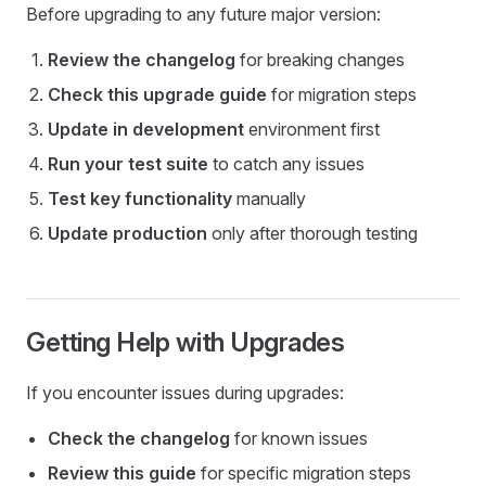
Before upgrading to any future major version:
Review the changelog
for breaking changes
Check this upgrade guide
for migration steps
Update in development
environment first
Run your test suite
to catch any issues
Test key functionality
manually
Update production
only after thorough testing
Getting Help with Upgrades
If you encounter issues during upgrades:
Check the changelog
for known issues
Review this guide
for specific migration steps