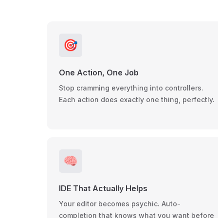
🎯
One Action, One Job
Stop cramming everything into controllers.
Each action does exactly one thing, perfectly.
🧠
IDE That Actually Helps
Your editor becomes psychic. Auto-
completion that knows what you want before