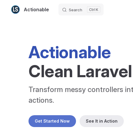
Actionable
Search
K
Skip to content
Actionable
Clean Laravel
Transform messy controllers int
actions.
Get Started Now
See It in Action