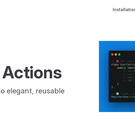
Main Naviga
Installatio
 Actions
o elegant, reusable 