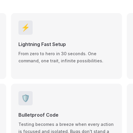
⚡
Lightning Fast Setup
From zero to hero in 30 seconds. One
command, one trait, infinite possibilities.
🛡️
Bulletproof Code
Testing becomes a breeze when every action
is focused and isolated. Bugs don't stand a