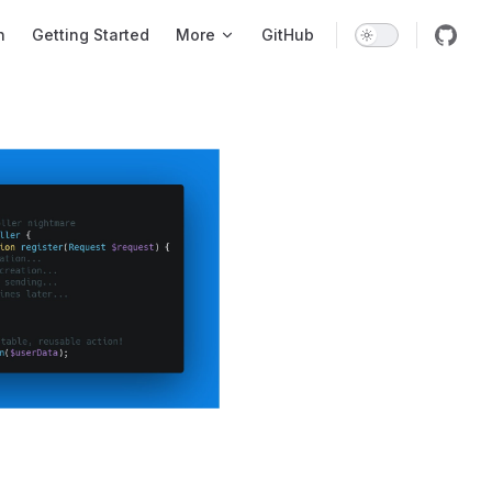
tion
n
Getting Started
More
GitHub