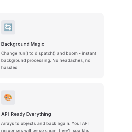
🔄
Background Magic
Change run() to dispatch() and boom - instant
background processing. No headaches, no
hassles.
🎨
API-Ready Everything
Arrays to objects and back again. Your API
responses will be so clean, they'll sparkle.