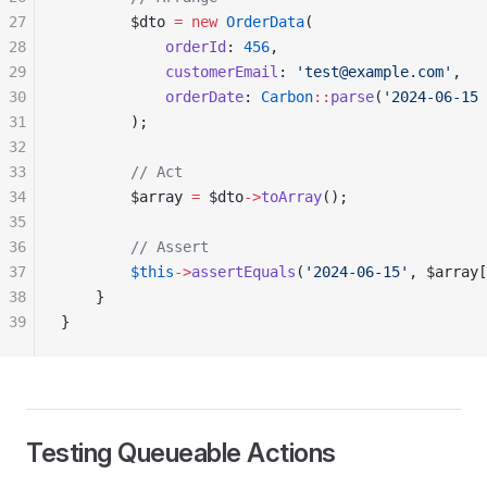
27
        $dto 
=
 new
 OrderData
(
28
            orderId
: 
456
,
29
            customerEmail
: 
'test@example.com'
,
30
            orderDate
: 
Carbon
::
parse
(
'2024-06-15 
31
        );
32
33
        // Act
34
        $array 
=
 $dto
->
toArray
();
35
36
        // Assert
37
        $this
->
assertEquals
(
'2024-06-15'
, $array[
38
    }
39
}
Testing Queueable Actions