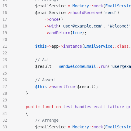
15
        $emailService 
=
 Mockery
::
mock
(
EmailServic
16
        $emailService
->
shouldReceive
(
'send'
)
17
            ->
once
()
18
            ->
with
(
'user@example.com'
, 
'Welcome!'
19
            ->
andReturn
(
true
);
20
21
        $this
->
app
->
instance
(
EmailService
::class
,
22
23
        // Act
24
        $result 
=
 SendWelcomeEmail
::
run
(
'user@exa
25
26
        // Assert
27
        $this
->
assertTrue
($result);
28
    }
29
30
    public
 function
 test_handles_email_failure_gr
31
    {
32
        // Arrange
33
        $emailService 
=
 Mockery
::
mock
(
EmailServic