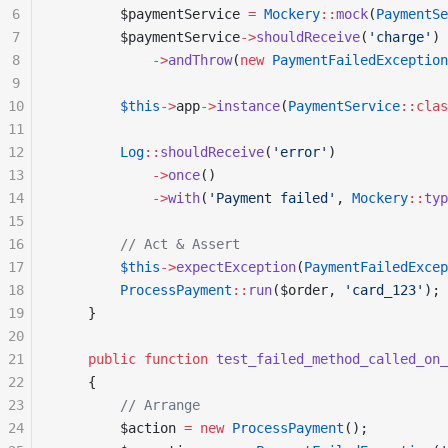
6
        $paymentService 
=
 Mockery
::
mock
(
PaymentSe
7
        $paymentService
->
shouldReceive
(
'charge'
)
8
            ->
andThrow
(
new
 PaymentFailedException
9
10
        $this
->
app
->
instance
(
PaymentService
::clas
11
12
        Log
::
shouldReceive
(
'error'
)
13
            ->
once
()
14
            ->
with
(
'Payment failed'
, 
Mockery
::
typ
15
16
        // Act & Assert
17
        $this
->
expectException
(
PaymentFailedExcep
18
        ProcessPayment
::
run
($order, 
'card_123'
);
19
    }
20
21
    public
 function
 test_failed_method_called_on_
22
    {
23
        // Arrange
24
        $action 
=
 new
 ProcessPayment
();