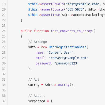
19
        $this
->
assertEquals
(
'test@example.com'
, $
20
        $this
->
assertEquals
(
'555-5678'
, $dto
->
pho
21
        $this
->
assertTrue
($dto
->
acceptsMarketing)
22
    }
23
24
    public
 function
 test_converts_to_array
()
25
    {
26
        // Arrange
27
        $dto 
=
 new
 UserRegistrationData
(
28
            name
: 
'Convert User'
,
29
            email
: 
'convert@example.com'
,
30
            password
: 
'password123'
31
        );
32
33
        // Act
34
        $array 
=
 $dto
->
toArray
();
35
36
        // Assert
37
        $expected 
=
 [