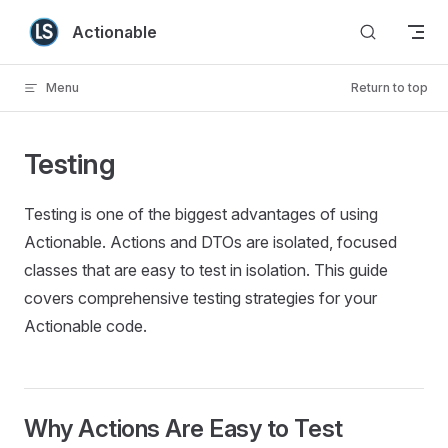
Skip to content
Actionable
Menu
Return to top
Testing
Testing is one of the biggest advantages of using
Actionable. Actions and DTOs are isolated, focused
classes that are easy to test in isolation. This guide
covers comprehensive testing strategies for your
Actionable code.
Why Actions Are Easy to Test