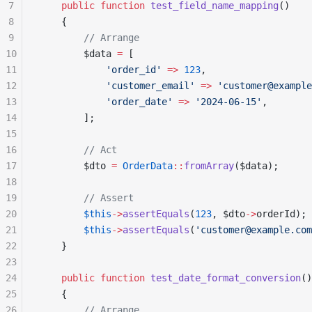
7
    public
 function
 test_field_name_mapping
()
8
    {
9
        // Arrange
10
        $data 
=
 [
11
            'order_id'
 =>
 123
,
12
            'customer_email'
 =>
 'customer@example
13
            'order_date'
 =>
 '2024-06-15'
,
14
        ];
15
16
        // Act
17
        $dto 
=
 OrderData
::
fromArray
($data);
18
19
        // Assert
20
        $this
->
assertEquals
(
123
, $dto
->
orderId);
21
        $this
->
assertEquals
(
'customer@example.com
22
    }
23
24
    public
 function
 test_date_format_conversion
()
25
    {
26
        // Arrange