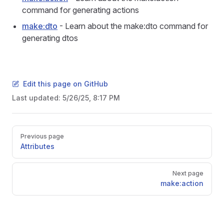
command for generating actions
make:dto
- Learn about the make:dto command for
generating dtos
Edit this page on GitHub
Last updated:
5/26/25, 8:17 PM
Pager
Previous page
Attributes
Next page
make:action