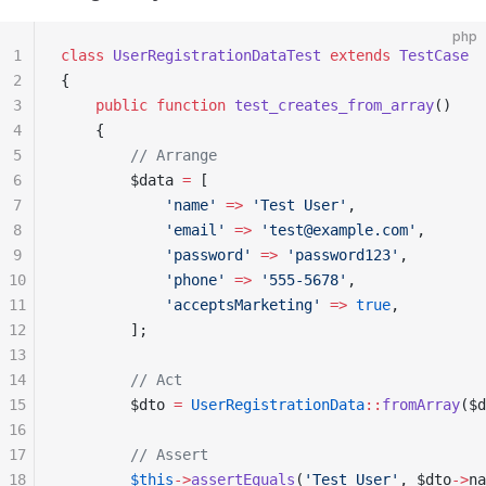
php
1
class
 UserRegistrationDataTest
 extends
 TestCase
2
{
3
    public
 function
 test_creates_from_array
()
4
    {
5
        // Arrange
6
        $data 
=
 [
7
            'name'
 =>
 'Test User'
,
8
            'email'
 =>
 'test@example.com'
,
9
            'password'
 =>
 'password123'
,
10
            'phone'
 =>
 '555-5678'
,
11
            'acceptsMarketing'
 =>
 true
,
12
        ];
13
14
        // Act
15
        $dto 
=
 UserRegistrationData
::
fromArray
($d
16
17
        // Assert
18
        $this
->
assertEquals
(
'Test User'
, $dto
->
na