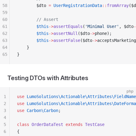
58
        $dto 
=
 UserRegistrationData
::
fromArray
($d
59
60
        // Assert
61
        $this
->
assertEquals
(
'Minimal User'
, $dto
-
62
        $this
->
assertNull
($dto
->
phone);
63
        $this
->
assertFalse
($dto
->
acceptsMarketing
64
    }
65
}
Testing DTOs with Attributes
php
1
use
 LumoSolutions\Actionable\Attributes\FieldName
2
use
 LumoSolutions\Actionable\Attributes\DateForma
3
use
 Carbon\Carbon
;
4
5
class
 OrderDataTest
 extends
 TestCase
6
{