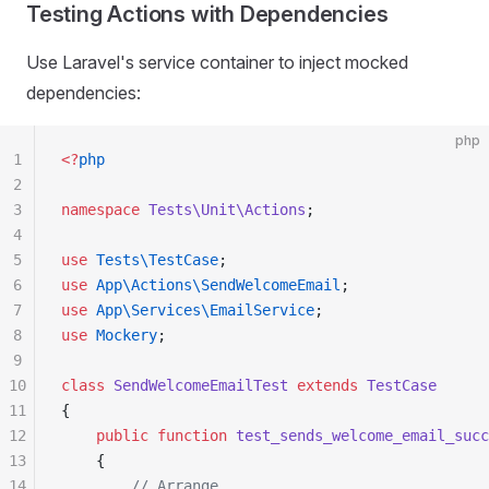
Testing Actions with Dependencies
Use Laravel's service container to inject mocked
dependencies:
php
1
<?
php
2
3
namespace
 Tests\Unit\Actions
;
4
5
use
 Tests\TestCase
;
6
use
 App\Actions\SendWelcomeEmail
;
7
use
 App\Services\EmailService
;
8
use
 Mockery
;
9
10
class
 SendWelcomeEmailTest
 extends
 TestCase
11
{
12
    public
 function
 test_sends_welcome_email_succ
13
    {
14
        // Arrange