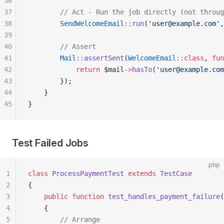
36
37
        // Act - Run the job directly (not throug
38
        SendWelcomeEmail
::
run
(
'user@example.com'
,
39
40
        // Assert
41
        Mail
::
assertSent
(
WelcomeEmail
::class
, 
fun
42
            return
 $mail
->
hasTo
(
'user@example.com
43
        });
44
    }
45
}
Test Failed Jobs
php
1
class
 ProcessPaymentTest
 extends
 TestCase
2
{
3
    public
 function
 test_handles_payment_failure
(
4
    {
5
        // Arrange