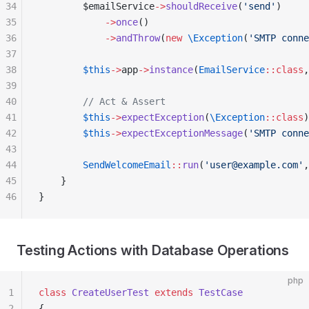
34
        $emailService
->
shouldReceive
(
'send'
)
35
            ->
once
()
36
            ->
andThrow
(
new
 \Exception
(
'SMTP conne
37
38
        $this
->
app
->
instance
(
EmailService
::class
,
39
40
        // Act & Assert
41
        $this
->
expectException
(
\Exception
::class
)
42
        $this
->
expectExceptionMessage
(
'SMTP conne
43
44
        SendWelcomeEmail
::
run
(
'user@example.com'
,
45
    }
46
}
Testing Actions with Database Operations
php
1
class
 CreateUserTest
 extends
 TestCase
2
{