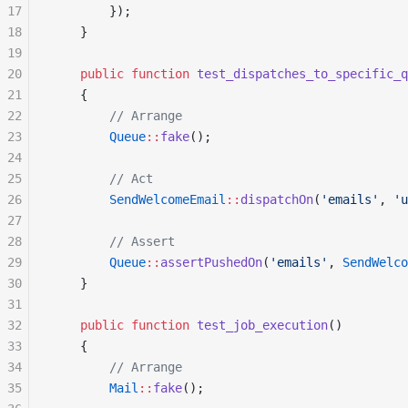
17
        });
18
    }
19
20
    public
 function
 test_dispatches_to_specific_q
21
    {
22
        // Arrange
23
        Queue
::
fake
();
24
25
        // Act
26
        SendWelcomeEmail
::
dispatchOn
(
'emails'
, 
'u
27
28
        // Assert
29
        Queue
::
assertPushedOn
(
'emails'
, 
SendWelco
30
    }
31
32
    public
 function
 test_job_execution
()
33
    {
34
        // Arrange
35
        Mail
::
fake
();