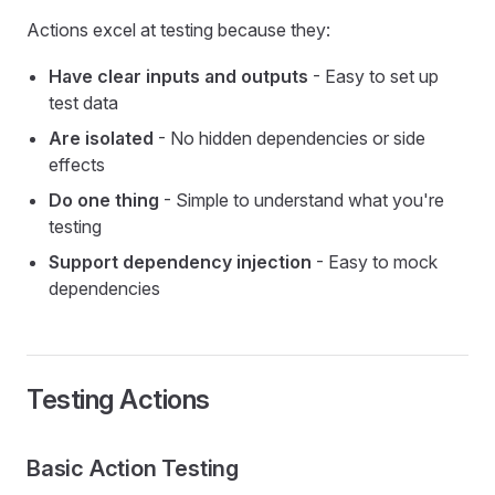
Actions excel at testing because they:
Have clear inputs and outputs
- Easy to set up
test data
Are isolated
- No hidden dependencies or side
effects
Do one thing
- Simple to understand what you're
testing
Support dependency injection
- Easy to mock
dependencies
Testing Actions
Basic Action Testing