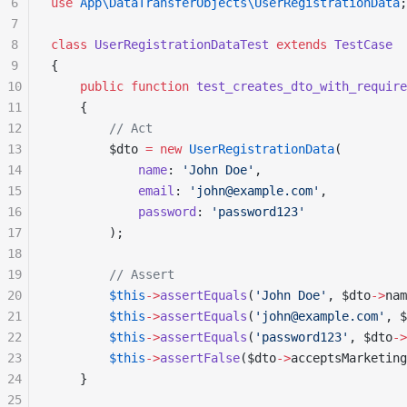
6
use
 App\DataTransferObjects\UserRegistrationData
;
7
8
class
 UserRegistrationDataTest
 extends
 TestCase
9
{
10
    public
 function
 test_creates_dto_with_require
11
    {
12
        // Act
13
        $dto 
=
 new
 UserRegistrationData
(
14
            name
: 
'John Doe'
,
15
            email
: 
'john@example.com'
,
16
            password
: 
'password123'
17
        );
18
19
        // Assert
20
        $this
->
assertEquals
(
'John Doe'
, $dto
->
nam
21
        $this
->
assertEquals
(
'john@example.com'
, $
22
        $this
->
assertEquals
(
'password123'
, $dto
->
23
        $this
->
assertFalse
($dto
->
acceptsMarketing
24
    }
25