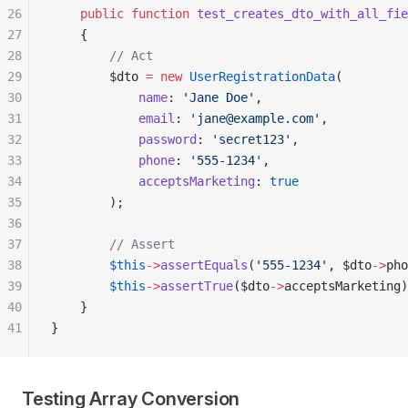
26
    public
 function
 test_creates_dto_with_all_fie
27
    {
28
        // Act
29
        $dto 
=
 new
 UserRegistrationData
(
30
            name
: 
'Jane Doe'
,
31
            email
: 
'jane@example.com'
,
32
            password
: 
'secret123'
,
33
            phone
: 
'555-1234'
,
34
            acceptsMarketing
: 
true
35
        );
36
37
        // Assert
38
        $this
->
assertEquals
(
'555-1234'
, $dto
->
pho
39
        $this
->
assertTrue
($dto
->
acceptsMarketing)
40
    }
41
}
Testing Array Conversion