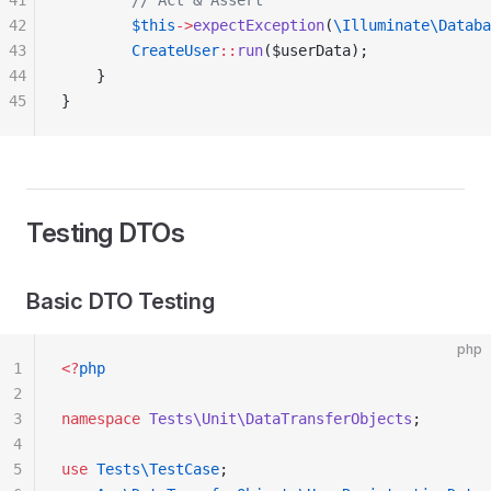
41
        // Act & Assert
42
        $this
->
expectException
(
\Illuminate\Databa
43
        CreateUser
::
run
($userData);
44
    }
45
}
Testing DTOs
Basic DTO Testing
php
1
<?
php
2
3
namespace
 Tests\Unit\DataTransferObjects
;
4
5
use
 Tests\TestCase
;