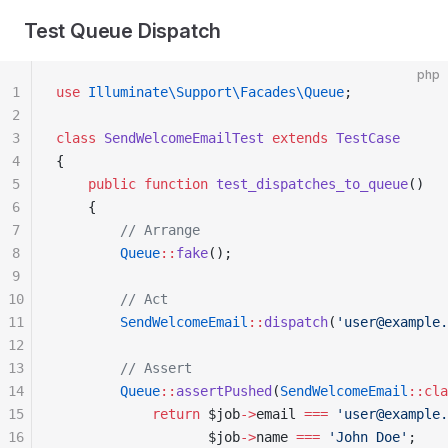
Test Queue Dispatch
php
1
use
 Illuminate\Support\Facades\Queue
;
2
3
class
 SendWelcomeEmailTest
 extends
 TestCase
4
{
5
    public
 function
 test_dispatches_to_queue
()
6
    {
7
        // Arrange
8
        Queue
::
fake
();
9
10
        // Act
11
        SendWelcomeEmail
::
dispatch
(
'user@example.
12
13
        // Assert
14
        Queue
::
assertPushed
(
SendWelcomeEmail
::cla
15
            return
 $job
->
email 
===
 'user@example.
16
                   $job
->
name 
===
 'John Doe'
;