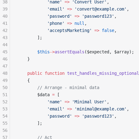
38
            'name'
 =>
 'Convert User'
,
39
            'email'
 =>
 'convert@example.com'
,
40
            'password'
 =>
 'password123'
,
41
            'phone'
 =>
 null
,
42
            'acceptsMarketing'
 =>
 false
,
43
        ];
44
45
        $this
->
assertEquals
($expected, $array);
46
    }
47
48
    public
 function
 test_handles_missing_optional
49
    {
50
        // Arrange - minimal data
51
        $data 
=
 [
52
            'name'
 =>
 'Minimal User'
,
53
            'email'
 =>
 'minimal@example.com'
,
54
            'password'
 =>
 'password123'
,
55
        ];
56
57
        // Act