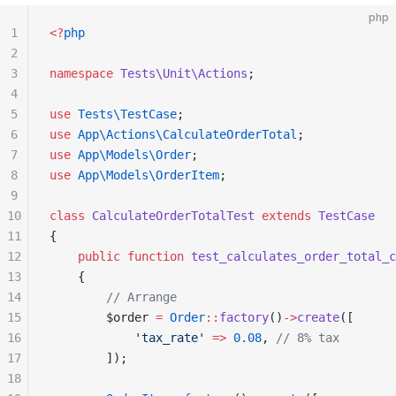
php
1
<?
php
2
3
namespace
 Tests\Unit\Actions
;
4
5
use
 Tests\TestCase
;
6
use
 App\Actions\CalculateOrderTotal
;
7
use
 App\Models\Order
;
8
use
 App\Models\OrderItem
;
9
10
class
 CalculateOrderTotalTest
 extends
 TestCase
11
{
12
    public
 function
 test_calculates_order_total_c
13
    {
14
        // Arrange
15
        $order 
=
 Order
::
factory
()
->
create
([
16
            'tax_rate'
 =>
 0.08
, 
// 8% tax
17
        ]);
18