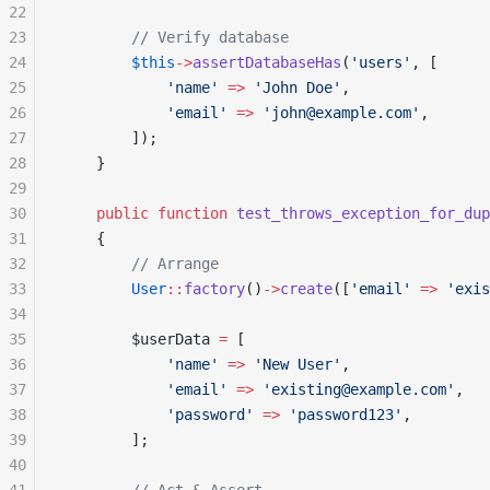
22
23
        // Verify database
24
        $this
->
assertDatabaseHas
(
'users'
, [
25
            'name'
 =>
 'John Doe'
,
26
            'email'
 =>
 'john@example.com'
,
27
        ]);
28
    }
29
30
    public
 function
 test_throws_exception_for_dup
31
    {
32
        // Arrange
33
        User
::
factory
()
->
create
([
'email'
 =>
 'exis
34
35
        $userData 
=
 [
36
            'name'
 =>
 'New User'
,
37
            'email'
 =>
 'existing@example.com'
,
38
            'password'
 =>
 'password123'
,
39
        ];
40