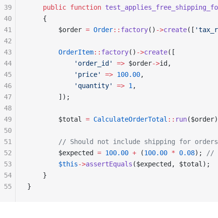
39
    public
 function
 test_applies_free_shipping_f
40
    {
41
        $order 
=
 Order
::
factory
()
->
create
([
'tax_r
42
43
        OrderItem
::
factory
()
->
create
([
44
            'order_id'
 =>
 $order
->
id,
45
            'price'
 =>
 100.00
,
46
            'quantity'
 =>
 1
,
47
        ]);
48
49
        $total 
=
 CalculateOrderTotal
::
run
($order)
50
51
        // Should not include shipping for orders
52
        $expected 
=
 100.00
 +
 (
100.00
 *
 0.08
); 
// 
53
        $this
->
assertEquals
($expected, $total);
54
    }
55
}