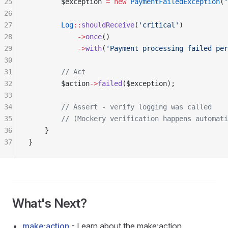
25
        $exception 
=
 new
 PaymentFailedException
(
'
26
27
        Log
::
shouldReceive
(
'critical'
)
28
            ->
once
()
29
            ->
with
(
'Payment processing failed per
30
31
        // Act
32
        $action
->
failed
($exception);
33
34
        // Assert - verify logging was called
35
        // (Mockery verification happens automati
36
    }
37
}
What's Next?
make:action
- Learn about the make:action