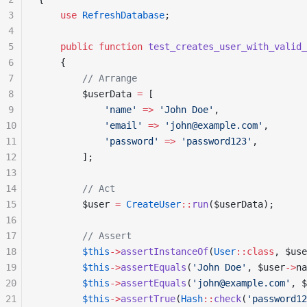
3
    use
 RefreshDatabase
;
4
5
    public
 function
 test_creates_user_with_valid_
6
    {
7
        // Arrange
8
        $userData 
=
 [
9
            'name'
 =>
 'John Doe'
,
10
            'email'
 =>
 'john@example.com'
,
11
            'password'
 =>
 'password123'
,
12
        ];
13
14
        // Act
15
        $user 
=
 CreateUser
::
run
($userData);
16
17
        // Assert
18
        $this
->
assertInstanceOf
(
User
::class
, $use
19
        $this
->
assertEquals
(
'John Doe'
, $user
->
na
20
        $this
->
assertEquals
(
'john@example.com'
, $
21
        $this
->
assertTrue
(
Hash
::
check
(
'password12