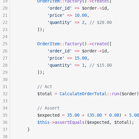
19
        OrderItem
::
factory
()
->
create
([
20
            'order_id'
 =>
 $order
->
id,
21
            'price'
 =>
 10.00
,
22
            'quantity'
 =>
 2
, 
// $20.00
23
        ]);
24
25
        OrderItem
::
factory
()
->
create
([
26
            'order_id'
 =>
 $order
->
id,
27
            'price'
 =>
 15.00
,
28
            'quantity'
 =>
 1
, 
// $15.00
29
        ]);
30
31
        // Act
32
        $total 
=
 CalculateOrderTotal
::
run
($order)
33
34
        // Assert
35
        $expected 
=
 35.00
 +
 (
35.00
 *
 0.08
) 
+
 5.00
36
        $this
->
assertEquals
($expected, $total);
37
    }
38