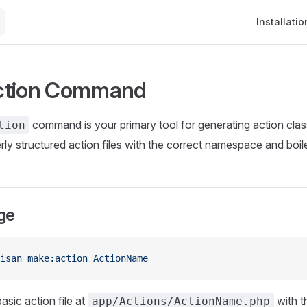
Main Naviga
Installatio
ction Command
command is your primary tool for generating action clas
tion
erly structured action files with the correct namespace and boil
ge
isan
 make:action
 ActionName
asic action file at
with t
app/Actions/ActionName.php