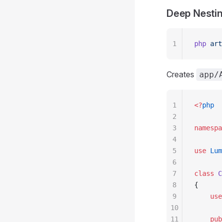
Deep Nesti
1
php
 art
Creates
app/
1
<?
php
2
3
namespa
4
5
use
 Lum
6
7
class
 C
8
{
9
    use
10
11
    pub