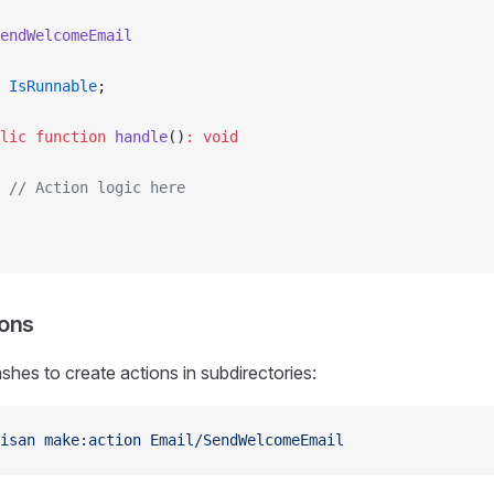
endWelcomeEmail
 IsRunnable
;
lic
 function
 handle
()
:
 void
 // Action logic here
ions
shes to create actions in subdirectories:
isan
 make:action
 Email/SendWelcomeEmail