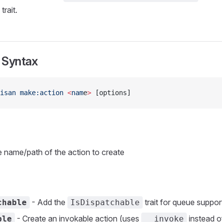
trait.
Syntax
isan
 make:action
 <
nam
e
>
 [options]
 name/path of the action to create
- Add the
trait for queue suppor
chable
IsDispatchable
- Create an invokable action (uses
instead 
ble
__invoke