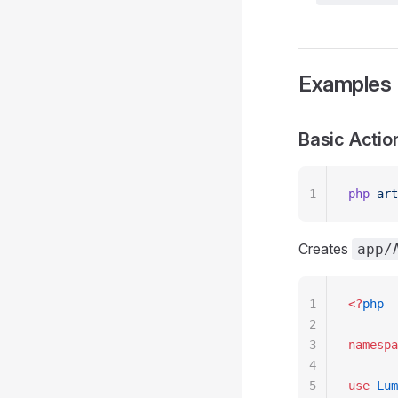
Examples
Basic Actio
1
php
 art
Creates
app/
1
<?
php
2
3
namespa
4
5
use
 Lum