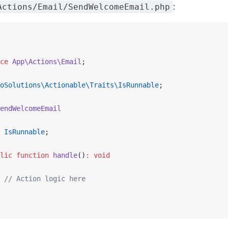
:
Actions/Email/SendWelcomeEmail.php
ce
 App\Actions\Email
;
oSolutions\Actionable\Traits\IsRunnable
;
endWelcomeEmail
 IsRunnable
;
lic
 function
 handle
()
:
 void
 // Action logic here