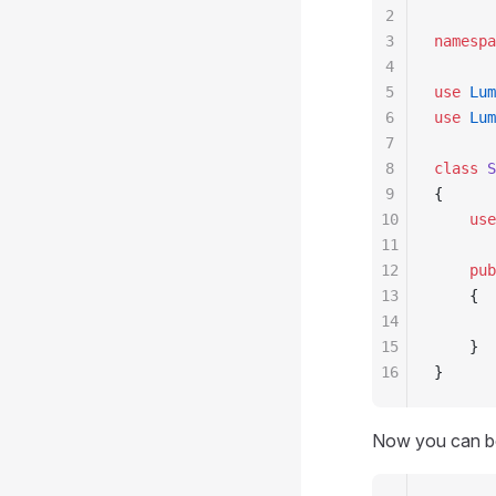
2
3
namespa
4
5
use
 Lum
6
use
 Lum
7
8
class
 S
9
{
10
    use
11
12
    pub
13
    {
14
       
15
    }
16
}
Now you can bo