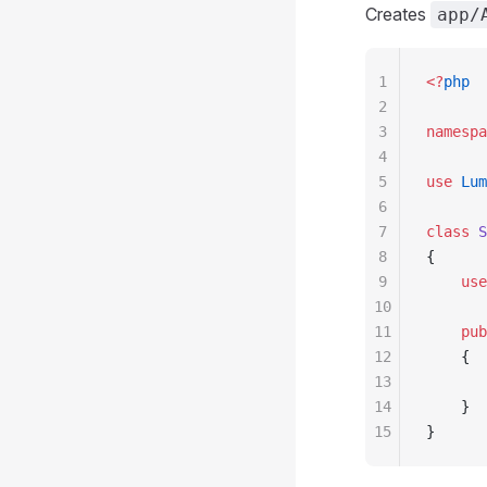
Creates
app/
1
<?
php
2
3
namespa
4
5
use
 Lum
6
7
class
 S
8
{
9
    use
10
11
    pub
12
    {
13
       
14
    }
15
}