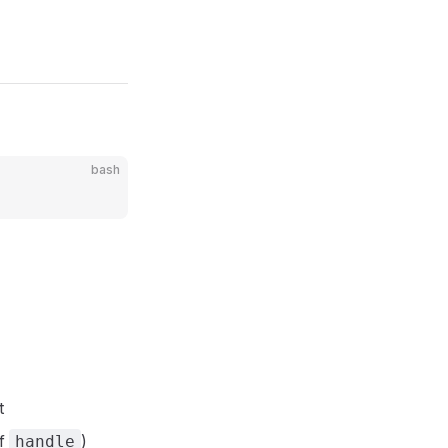
bash
t
of
)
handle