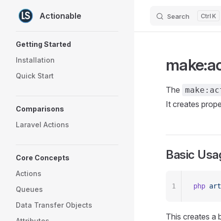
Actionable
Search
K
Skip to content
Sidebar Navigation
Getting Started
make:a
Installation
Quick Start
The
make:ac
It creates prop
Comparisons
Laravel Actions
Basic Usa
Core Concepts
Actions
1
php
 art
Queues
Data Transfer Objects
This creates a b
Attributes