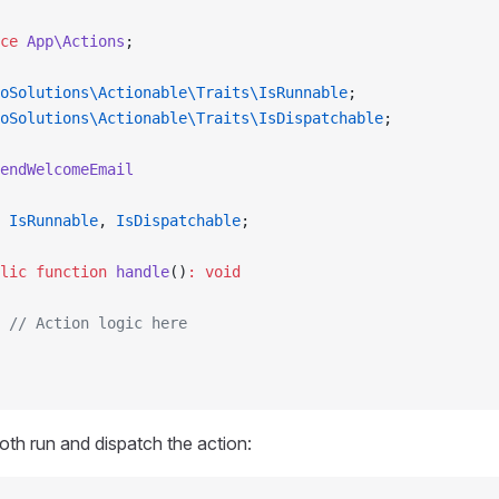
ce
 App\Actions
;
oSolutions\Actionable\Traits\IsRunnable
;
oSolutions\Actionable\Traits\IsDispatchable
;
endWelcomeEmail
 IsRunnable
, 
IsDispatchable
;
lic
 function
 handle
()
:
 void
 // Action logic here
th run and dispatch the action: