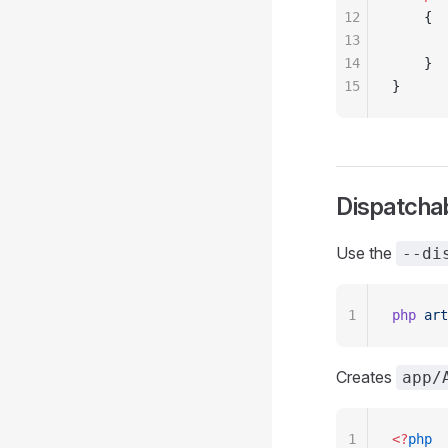
12
    {
13
       
14
    }
15
}
Dispatcha
Use the
--di
1
php
 art
Creates
app/
1
<?
php