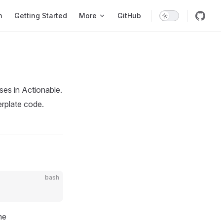
tion
n
Getting Started
More
GitHub
ses in Actionable.
erplate code.
bash
he