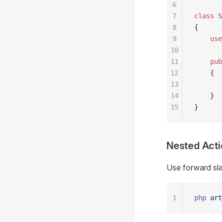
6
7
class
 S
8
{
9
    use
10
11
    pub
12
    {
13
       
14
    }
15
}
Nested Act
Use forward sla
1
php
 art