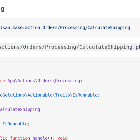
ng
isan
 make:action
 Orders/Processing/CalculateShipping
Actions/Orders/Processing/CalculateShipping.p
ce
 App\Actions\Orders\Processing
;
oSolutions\Actionable\Traits\IsRunnable
;
alculateShipping
 IsRunnable
;
lic
 function
 handle
()
:
 void