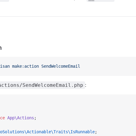
n
isan
 make:action
 SendWelcomeEmail
:
Actions/SendWelcomeEmail.php
ce
 App\Actions
;
oSolutions\Actionable\Traits\IsRunnable
;