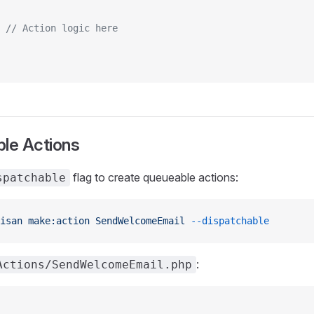
 // Action logic here
ble Actions
flag to create queueable actions:
spatchable
isan
 make:action
 SendWelcomeEmail
 --dispatchable
:
Actions/SendWelcomeEmail.php