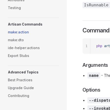
IsRunnable
Testing
Artisan Commands
Command 
make:action
make:dto
1
php
 art
ide-helper:actions
Export Stubs
Arguments
Advanced Topics
- The
name
Best Practices
Upgrade Guide
Options
Contributing
--dispat
--invoka