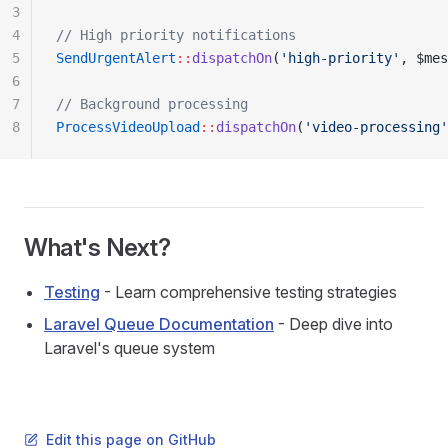
3
4
// High priority notifications
5
SendUrgentAlert
::
dispatchOn
(
'high-priority'
, $mes
6
7
// Background processing
8
ProcessVideoUpload
::
dispatchOn
(
'video-processing'
What's Next?
Testing
- Learn comprehensive testing strategies
Laravel Queue Documentation
- Deep dive into
Laravel's queue system
Edit this page on GitHub