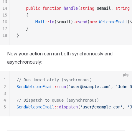
13
14
    public
 function
 handle
(
string
 $email, 
string
 
15
    {
16
        Mail
::
to
($email)
->
send
(
new
 WelcomeEmail
($
17
    }
18
}
Now your action can run both synchronously and
asynchronously:
php
1
// Run immediately (synchronous)
2
SendWelcomeEmail
::
run
(
'user@example.com'
, 
'John D
3
4
// Dispatch to queue (asynchronous)
5
SendWelcomeEmail
::
dispatch
(
'user@example.com'
, 
'J