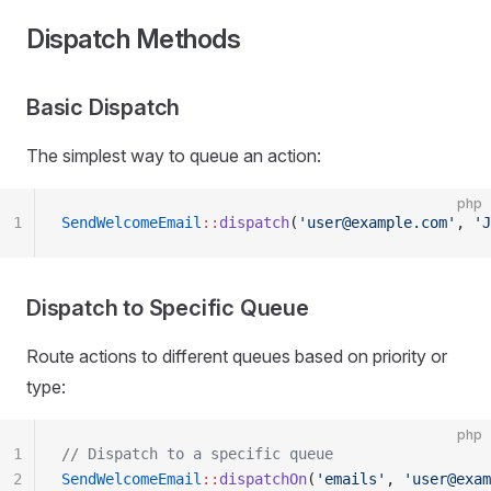
Dispatch Methods
Basic Dispatch
The simplest way to queue an action:
php
1
SendWelcomeEmail
::
dispatch
(
'user@example.com'
, 
'J
Dispatch to Specific Queue
Route actions to different queues based on priority or
type:
php
1
// Dispatch to a specific queue
2
SendWelcomeEmail
::
dispatchOn
(
'emails'
, 
'user@exam