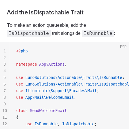
Add the IsDispatchable Trait
To make an action queueable, add the
trait alongside
:
IsDispatchable
IsRunnable
php
1
<?
php
2
3
namespace
 App\Actions
;
4
5
use
 LumoSolutions\Actionable\Traits\IsRunnable
;
6
use
 LumoSolutions\Actionable\Traits\IsDispatchabl
7
use
 Illuminate\Support\Facades\Mail
;
8
use
 App\Mail\WelcomeEmail
;
9
10
class
 SendWelcomeEmail
11
{
12
    use
 IsRunnable
, 
IsDispatchable
;