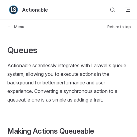
Skip to content
Actionable
Menu
Return to top
Queues
Actionable seamlessly integrates with Laravel's queue
system, allowing you to execute actions in the
background for better performance and user
experience. Converting a synchronous action to a
queueable one is as simple as adding a trait.
Making Actions Queueable